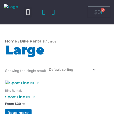
Skip
to
0
Cart
$
0
content
Home
Bike Rentals
/
/ Large
Large
Showing the single result
Bike Rentals
Sport Line MTB
From:
$
30
iva
Read more