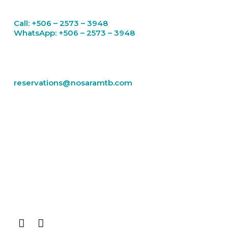
Call: +506 – 2573 – 3948
WhatsApp: +506 – 2573 – 3948
Email
reservations@nosaramtb.com
RENTALS
TOURS
ROCKY MOUNTAIN
BLOG
CONTACT US
THE GUIDE
Facebook-
Instagram